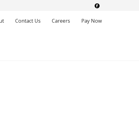
ut
Contact Us
Careers
Pay Now