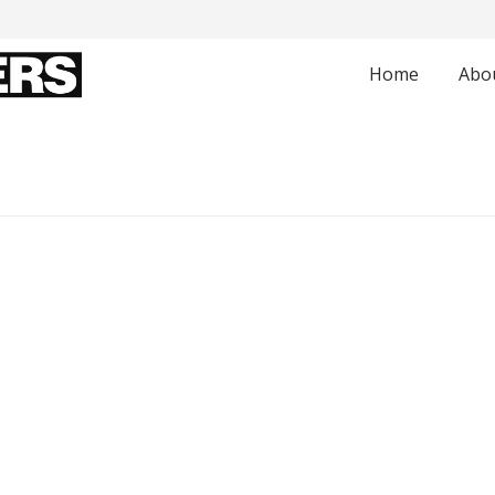
Home
Abo