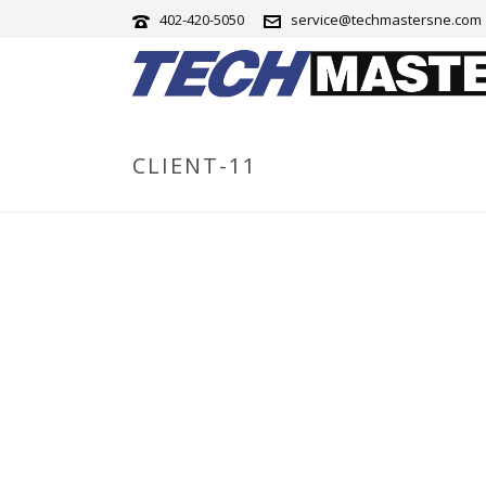
402-420-5050
service@techmastersne.com
CLIENT-11