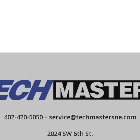
402-420-5050
–
service@techmastersne.com
2024 SW 6th St.