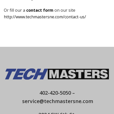
Or fill our a
contact form
on our site
http://www.techmastersne.com/contact-us/
402-420-5050
–
service@techmastersne.com