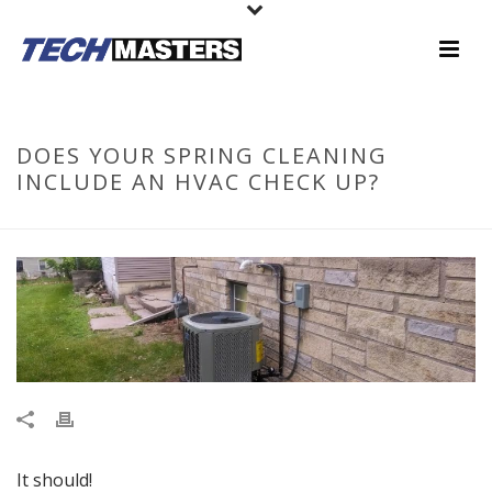
DOES YOUR SPRING CLEANING
INCLUDE AN HVAC CHECK UP?
It should!