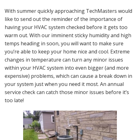
With summer quickly approaching TechMasters would
like to send out the reminder of the importance of
having your HVAC system checked before it gets too
warm out. With our imminent sticky humidity and high
temps heading in soon, you will want to make sure
you’re able to keep your home nice and cool. Extreme
changes in temperature can turn any minor issues
within your HVAC system into even bigger (and more
expensive) problems, which can cause a break down in
your system just when you need it most. An annual
service check can catch those minor issues before it’s
too late!