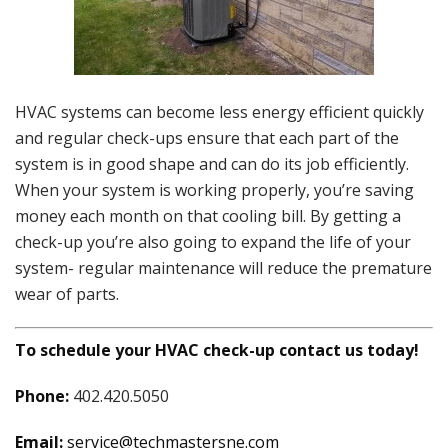
HVAC systems can become less energy efficient quickly
and regular check-ups ensure that each part of the
system is in good shape and can do its job efficiently.
When your system is working properly, you’re saving
money each month on that cooling bill. By getting a
check-up you’re also going to expand the life of your
system- regular maintenance will reduce the premature
wear of parts.
To schedule your HVAC check-up contact us today!
Phone:
402.420.5050
Email:
service@techmastersne.com