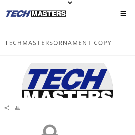
TECHMASTERSORNAMENT COPY