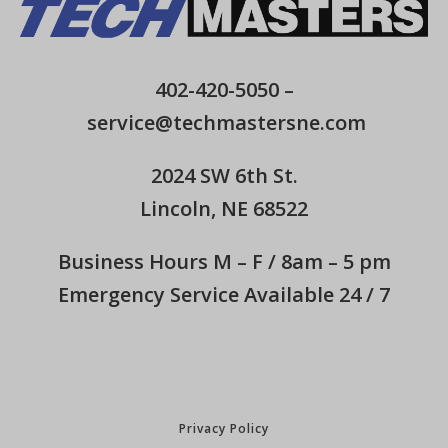
402-420-5050
–
service@techmastersne.com
2024 SW 6th St.
Lincoln, NE 68522
Business Hours M – F / 8am – 5 pm
Emergency Service Available 24 / 7
Privacy Policy