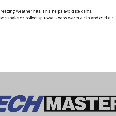
reezing weather hits. This helps avoid ice dams.
oor snake or rolled up towel keeps warm air in and cold air