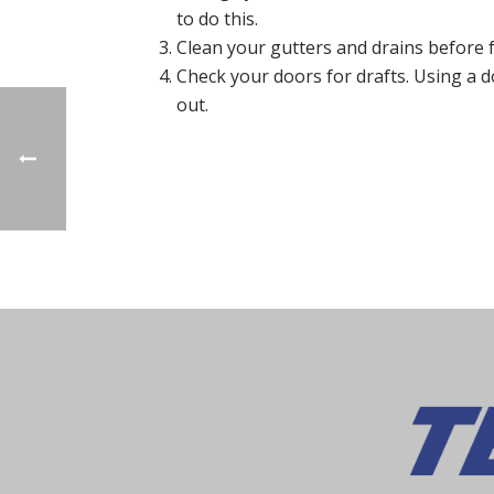
to do this.
Clean your gutters and drains before f
Check your doors for drafts. Using a d
out.