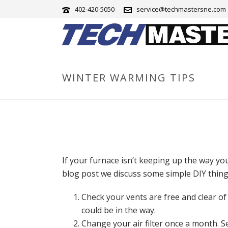
402-420-5050
service@techmastersne.com
WINTER WARMING TIPS
If your furnace isn’t keeping up the way you 
blog post we discuss some simple DIY thin
Check your vents are free and clear of
could be in the way.
Change your air filter once a month. 