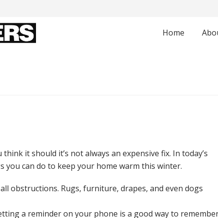
Home
Abo
think it should it’s not always an expensive fix. In today’s
gs you can do to keep your home warm this winter.
 all obstructions. Rugs, furniture, drapes, and even dogs
Setting a reminder on your phone is a good way to remembe