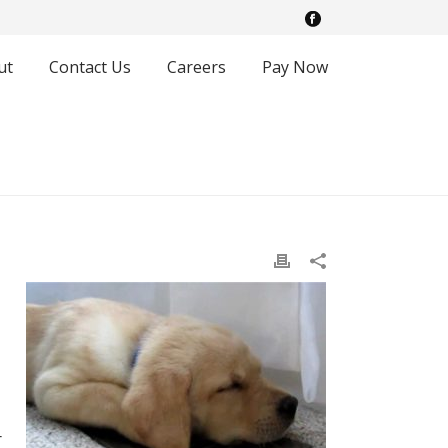
ut
Contact Us
Careers
Pay Now
r